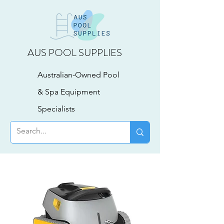
AUS POOL SUPPLIES
Australian-Owned Pool
& Spa Equipment
Specialists