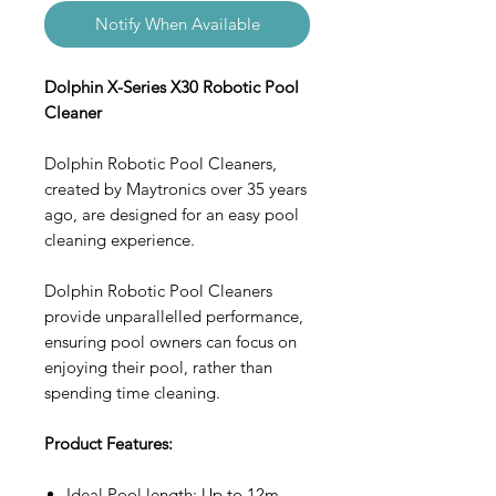
Notify When Available
Dolphin X-Series X30 Robotic Pool
Cleaner
Dolphin Robotic Pool Cleaners,
created by Maytronics over 35 years
ago, are designed for an easy pool
cleaning experience.
Dolphin Robotic Pool Cleaners
provide unparallelled performance,
ensuring pool owners can focus on
enjoying their pool, rather than
spending time cleaning.
Product Features:
Ideal Pool length: Up to 12m