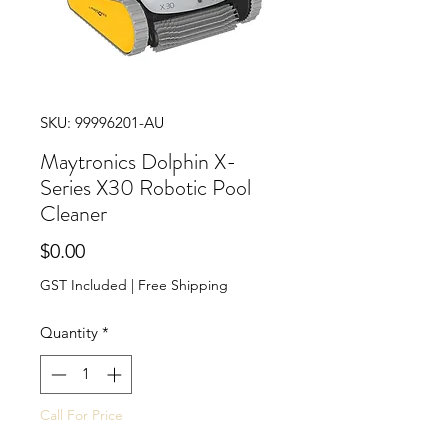
SKU: 99996201-AU
Maytronics Dolphin X-
Series X30 Robotic Pool
Cleaner
Price
$0.00
GST Included
|
Free Shipping
Quantity
*
Call For Price