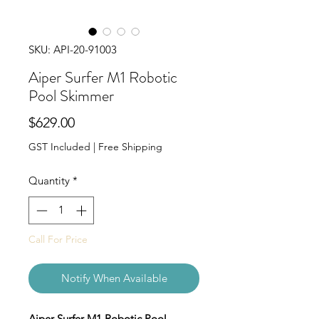
SKU: API-20-91003
Aiper Surfer M1 Robotic
Pool Skimmer
Price
$629.00
GST Included
|
Free Shipping
Quantity
*
Call For Price
Notify When Available
Aiper Surfer M1 Robotic Pool