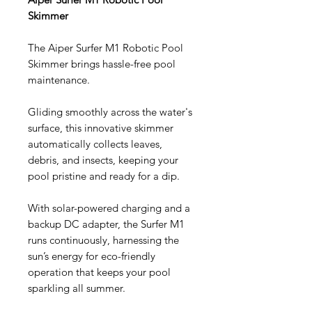
Skimmer
The Aiper Surfer M1 Robotic Pool
Skimmer brings hassle-free pool
maintenance.
Gliding smoothly across the water's
surface, this innovative skimmer
automatically collects leaves,
debris, and insects, keeping your
pool pristine and ready for a dip.
With solar-powered charging and a
backup DC adapter, the Surfer M1
runs continuously, harnessing the
sun’s energy for eco-friendly
operation that keeps your pool
sparkling all summer.