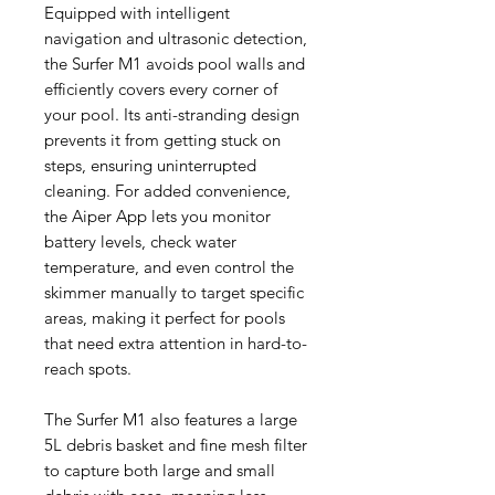
Equipped with intelligent
navigation and ultrasonic detection,
the Surfer M1 avoids pool walls and
efficiently covers every corner of
your pool. Its anti-stranding design
prevents it from getting stuck on
steps, ensuring uninterrupted
cleaning. For added convenience,
the Aiper App lets you monitor
battery levels, check water
temperature, and even control the
skimmer manually to target specific
areas, making it perfect for pools
that need extra attention in hard-to-
reach spots.
The Surfer M1 also features a large
5L debris basket and fine mesh filter
to capture both large and small