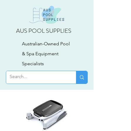
AUS POOL SUPPLIES
Australian-Owned Pool
& Spa Equipment
Specialists