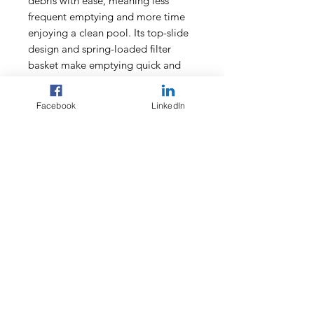
debris with ease, meaning less
frequent emptying and more time
enjoying a clean pool. Its top-slide
design and spring-loaded filter
basket make emptying quick and
easy, while the LED indicator
provides instant updates on battery
Facebook
LinkedIn
life and charging status.
Ideal for both in-ground and above-
ground pools, and compatible with
saltwater and natural pools, the
Aiper Surfer M1 is the ultimate
solution for effortless, reliable pool
cleaning.
Features:
Utilises a brushless motor and
paddle wheel design so your