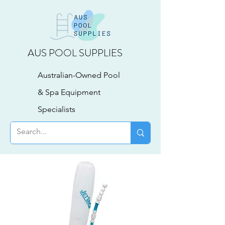
AUS POOL SUPPLIES
Australian-Owned Pool
& Spa Equipment
Specialists