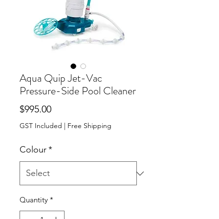
Aqua Quip Jet-Vac
Pressure-Side Pool Cleaner
Price
$995.00
GST Included
|
Free Shipping
Colour
*
Quantity
*