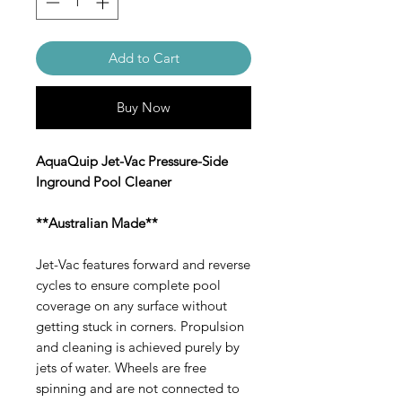
Add to Cart
Buy Now
AquaQuip Jet-Vac Pressure-Side
Inground Pool Cleaner
**Australian Made**
Jet-Vac features forward and reverse
cycles to ensure complete pool
coverage on any surface without
getting stuck in corners. Propulsion
and cleaning is achieved purely by
jets of water. Wheels are free
spinning and are not connected to