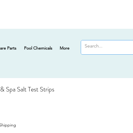
are Parts
Pool Chemicals
More
 Spa Salt Test Strips
Shipping