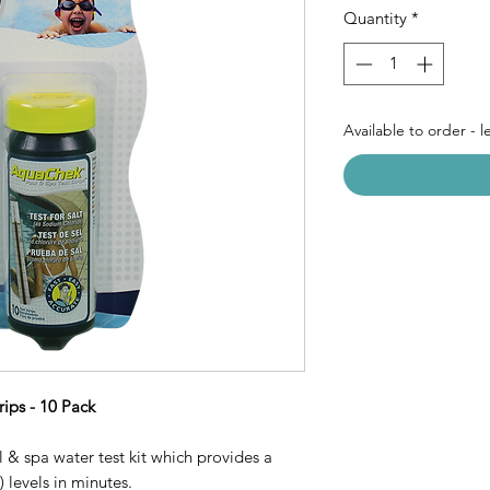
Quantity
*
Available to order - 
ips - 10 Pack
 & spa water test kit which provides a
 levels in minutes.