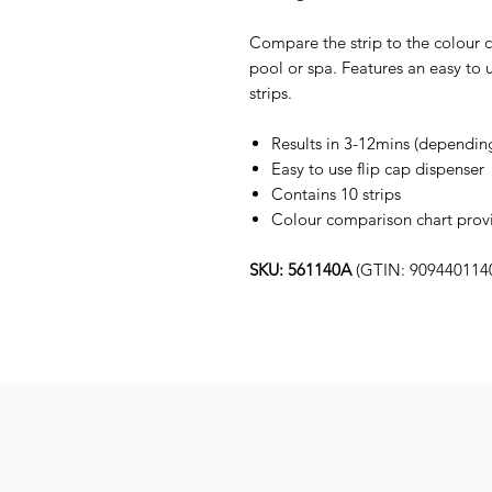
Compare the strip to the colour ch
pool or spa. Features an easy to 
strips.
Results in 3-12mins (dependin
Easy to use flip cap dispenser
Contains 10 strips
Colour comparison chart provid
SKU: 561140A
(GTIN: 909440114