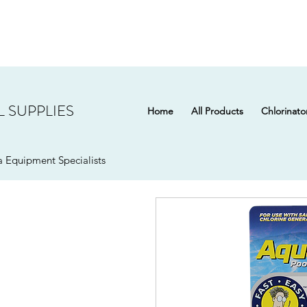
 SUPPLIES
Home
All Products
Chlorinato
 Equipment Specialists