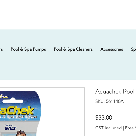
rs
Pool & Spa Pumps
Pool & Spa Cleaners
Accessories
Sp
Aquachek Pool &
SKU: 561140A
Price
$33.00
GST Included
|
Free 