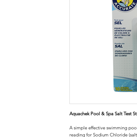
Aquachek Pool & Spa Salt Test Str
A simple effective swimming pool
reading for Sodium Chloride (salt)