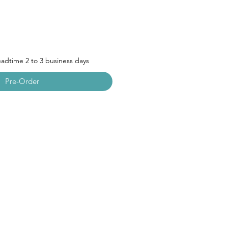
leadtime 2 to 3 business days
Pre-Order