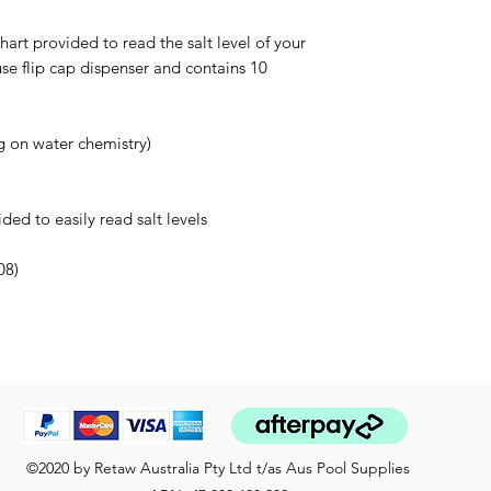
art provided to read the salt level of your
use flip cap dispenser and contains 10
g on water chemistry)
ed to easily read salt levels
08)
©2020 by Retaw Australia Pty Ltd t/as Aus Pool Supplies