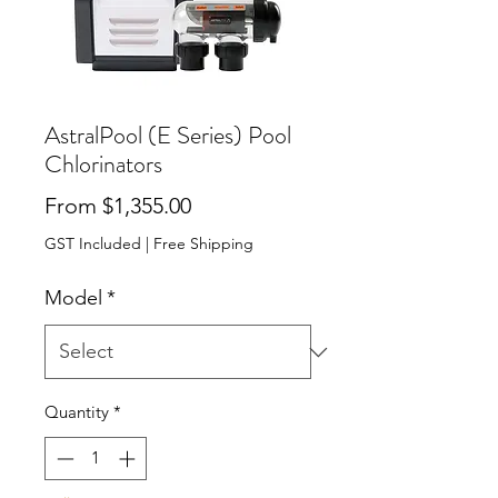
AstralPool (E Series) Pool
Chlorinators
Sale Price
From
$1,355.00
GST Included
|
Free Shipping
Model
*
Quantity
*