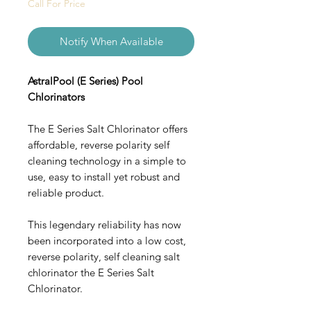
Call For Price
Notify When Available
AstralPool (E Series) Pool
Chlorinators
The E Series Salt Chlorinator offers
affordable, reverse polarity self
cleaning technology in a simple to
use, easy to install yet robust and
reliable product.
This legendary reliability has now
been incorporated into a low cost,
reverse polarity, self cleaning salt
chlorinator the E Series Salt
Chlorinator.