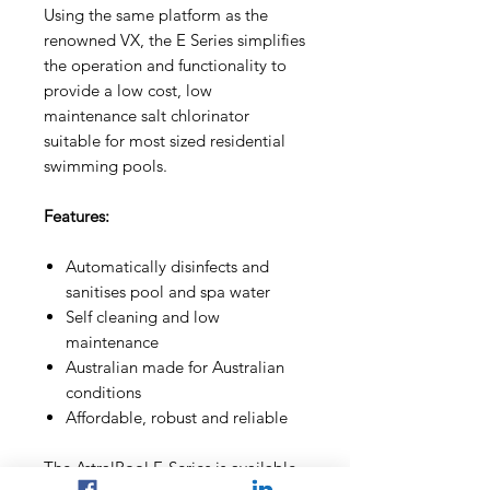
Using the same platform as the
renowned VX, the E Series simplifies
the operation and functionality to
provide a low cost, low
maintenance salt chlorinator
suitable for most sized residential
swimming pools.
Features:
Automatically disinfects and
sanitises pool and spa water
Self cleaning and low
maintenance
Australian made for Australian
conditions
Affordable, robust and reliable
The AstralPool E-Series is available