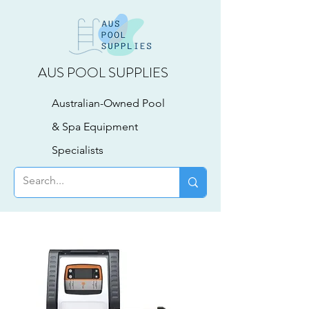
AUS POOL SUPPLIES
Australian-Owned Pool
& Spa Equipment
Specialists