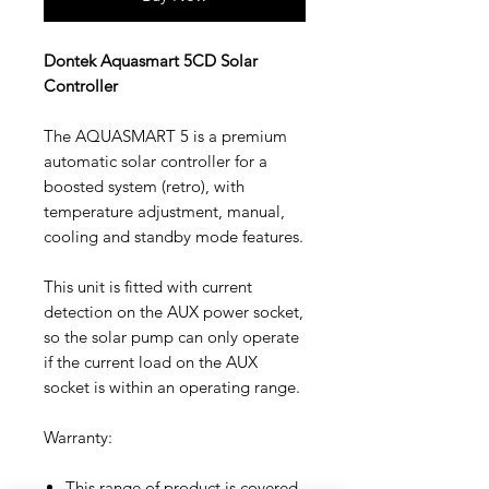
Dontek Aquasmart 5CD Solar
Controller
The AQUASMART 5 is a premium
automatic solar controller for a
boosted system (retro), with
temperature adjustment, manual,
cooling and standby mode features.
This unit is fitted with current
detection on the AUX power socket,
so the solar pump can only operate
if the current load on the AUX
socket is within an operating range.
Warranty:
This range of product is covered