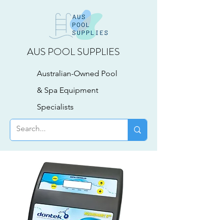
AUS POOL SUPPLIES
Australian-Owned Pool
& Spa Equipment
Specialists