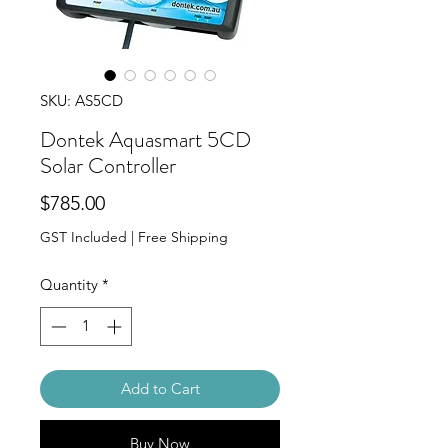
SKU: AS5CD
Dontek Aquasmart 5CD
Solar Controller
Price
$785.00
GST Included
|
Free Shipping
Quantity
*
Add to Cart
Buy Now