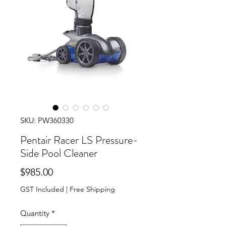
SKU: PW360330
Pentair Racer LS Pressure-
Side Pool Cleaner
Price
$985.00
GST Included
|
Free Shipping
Quantity
*