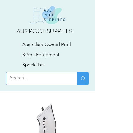
AUS POOL SUPPLIES
Australian-Owned Pool
& Spa Equipment
Specialists