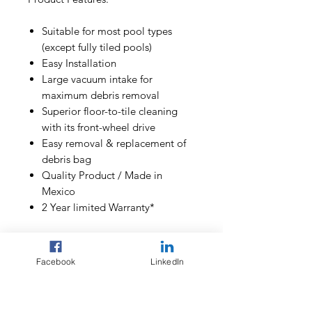
Suitable for most pool types
(except fully tiled pools)
Easy Installation
Large vacuum intake for
maximum debris removal
Superior floor-to-tile cleaning
with its front-wheel drive
Easy removal & replacement of
debris bag
Quality Product / Made in
Mexico
2 Year limited Warranty*
Included in the box:
Facebook
LinkedIn
1 x Racer LS Pressure Cleaner
unit
1 x Debris bag