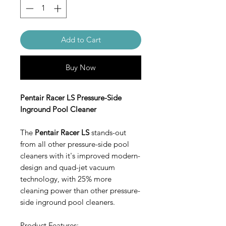
Add to Cart
Buy Now
Pentair Racer LS Pressure-Side
Inground Pool Cleaner
The
Pentair Racer LS
stands-out
from all other pressure-side pool
cleaners with it's improved modern-
design and quad-jet vacuum
technology, with 25% more
cleaning power than other pressure-
side inground pool cleaners.
Product Features: