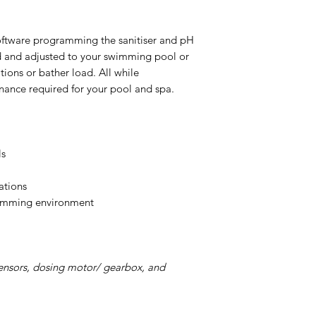
oftware programming the sanitiser and pH
d and adjusted to your swimming pool or
ions or bather load. All while
nance required for your pool and spa.
ls
ations
wimming environment
ensors, dosing motor/ gearbox, and