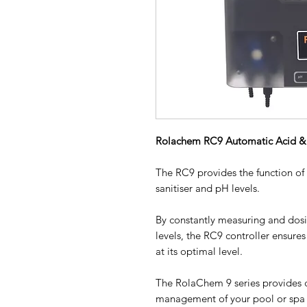
Rolachem RC9 Automatic Acid & 
The RC9 provides the function of
sanitiser and pH levels.
By constantly measuring and dosi
levels, the RC9 controller ensures
at its optimal level.
The RolaChem 9 series provides 
management of your pool or spa so