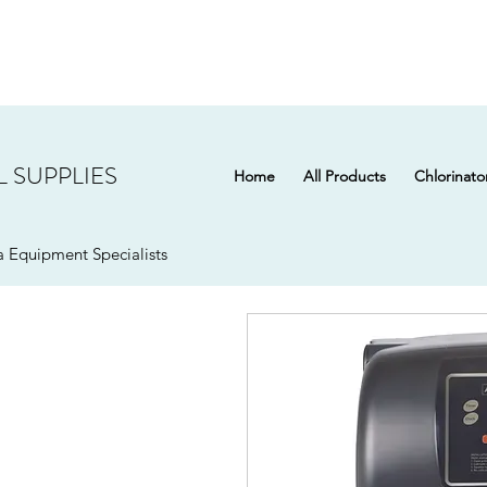
 SUPPLIES
Home
All Products
Chlorinato
 Equipment Specialists