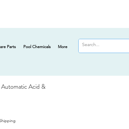
are Parts
Pool Chemicals
More
Automatic Acid &
Sale Price
Shipping