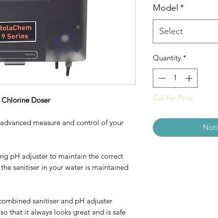
Model
*
Select
Quantity
*
Call For Price
Chlorine Doser
 advanced measure and control of your
Noti
ng pH adjuster to maintain the correct
 the sanitiser in your water is maintained
combined sanitiser and pH adjuster
 that it always looks great and is safe