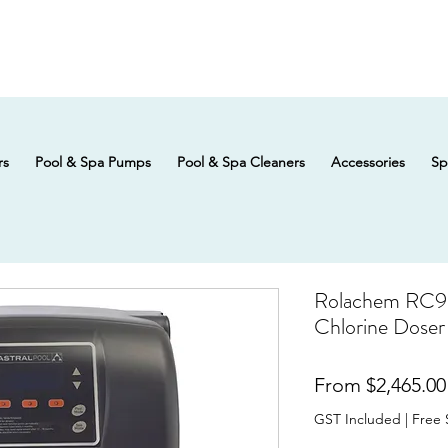
rs
Pool & Spa Pumps
Pool & Spa Cleaners
Accessories
Sp
Rolachem RC9 
Chlorine Doser
From
$2,465.00
GST Included
|
Free 