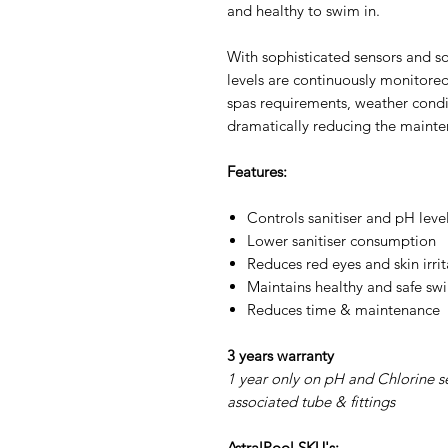
and healthy to swim in.
With sophisticated sensors and s
levels are continuously monitore
spas requirements, weather condit
dramatically reducing the mainte
Features:
Controls sanitiser and pH leve
Lower sanitiser consumption
Reduces red eyes and skin irrit
Maintains healthy and safe s
Reduces time & maintenance
3 years warranty
1 year only on pH and Chlorine s
associated tube & fittings
AstralPool SKU's: