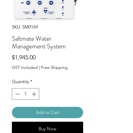
SKU: SM0169
Saltmate Water
Management System
Price
$1,945.00
GST Included
|
Free Shipping
Quantity
*
Add to Cart
Buy Now