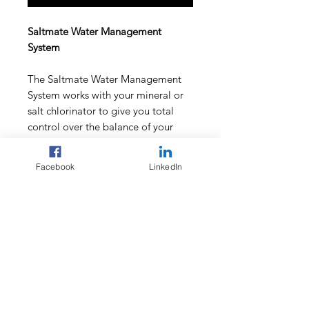
Saltmate Water Management
System
The Saltmate Water Management
System works with your mineral or
salt chlorinator to give you total
control over the balance of your
pool - eliminating the guess work
out of pool maintenance.
Facebook
LinkedIn
By providing consistant levels of
water sanitation and pH balance
you will get the most out of your
electrolytic cell - saving money!
Unit includes single peristaltic pump
for pH maintenance.