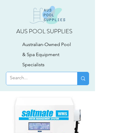
AUS POOL SUPPLIES
Australian-Owned Pool
& Spa Equipment
Specialists