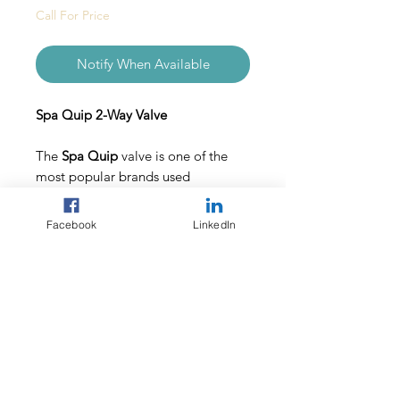
Call For Price
Notify When Available
Spa Quip 2-Way Valve
The
Spa Quip
valve is one of the
most popular brands used
throughout the swimming pool
industry.
Facebook
LinkedIn
Made from durable, strong PVC, the
Spa Quip
valve is designed to last.
Included:
1 x
Spa Quip
Teflon valve
1 x instruction leaflet
1 Year Warranty