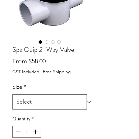
Spa Quip 2-Way Valve
Sale Price
From
$58.00
GST Included
|
Free Shipping
Size
*
Quantity
*