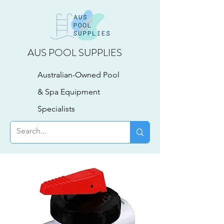
AUS POOL SUPPLIES
Australian-Owned Pool
& Spa Equipment
Specialists