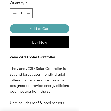
Quantity
*
Add to Cart
Buy Now
Zane ZX3D Solar Controller
The Zane ZX3D Solar Controller is a
set and forget user friendly digital
differential temperature controller
designed to provide energy efficient
pool heating from the sun.
Unit includes roof & pool sensors.