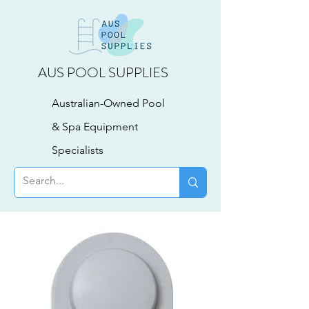
AUS POOL SUPPLIES
Australian-Owned Pool
& Spa Equipment
Specialists