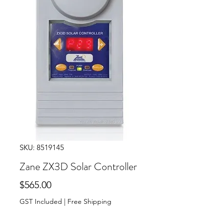
SKU: 8519145
Zane ZX3D Solar Controller
Price
$565.00
GST Included
|
Free Shipping