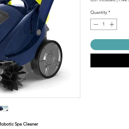
Quantity
*
Robotic Spa Cleaner