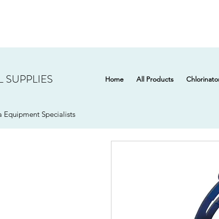
 SUPPLIES
Home
All Products
Chlorinato
 Equipment Specialists