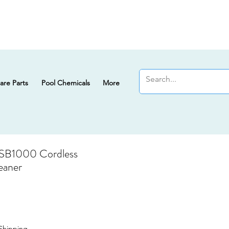
are Parts
Pool Chemicals
More
 SB1000 Cordless
eaner
Shipping