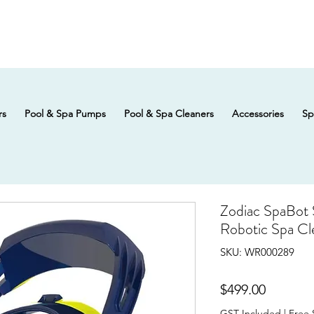
rs
Pool & Spa Pumps
Pool & Spa Cleaners
Accessories
Sp
Zodiac SpaBot
Robotic Spa Cl
SKU: WR000289
Price
$499.00
GST Included
|
Free 