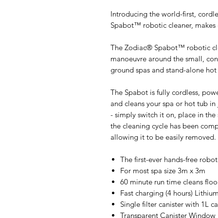
Introducing the world-first, cord
Spabot™ robotic cleaner, makes c
The Zodiac® Spabot™ robotic c
manoeuvre around the small, confi
ground spas and stand-alone hot 
The Spabot is fully cordless, pow
and cleans your spa or hot tub in
- simply switch it on, place in t
the cleaning cycle has been compl
allowing it to be easily removed.
The first-ever hands-free robo
For most spa size 3m x 3m
60 minute run time cleans floo
Fast charging (4 hours) Lithiu
Single filter canister with 1L c
Transparent Canister Window