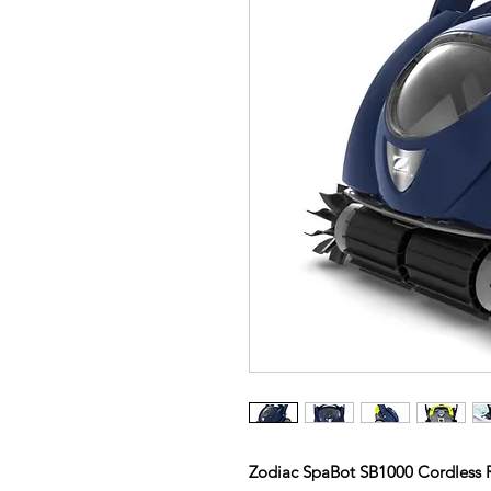
Zodiac SpaBot SB1000 Cordless 