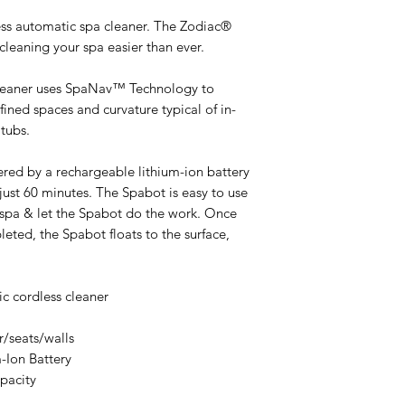
less automatic spa cleaner. The Zodiac®
leaning your spa easier than ever.
leaner uses SpaNav™ Technology to
ned spaces and curvature typical of in-
tubs.
ered by a rechargeable lithium-ion battery
 just 60 minutes. The Spabot is easy to use
he spa & let the Spabot do the work. Once
eted, the Spabot floats to the surface,
tic cordless cleaner
r/seats/walls
m-Ion Battery
apacity