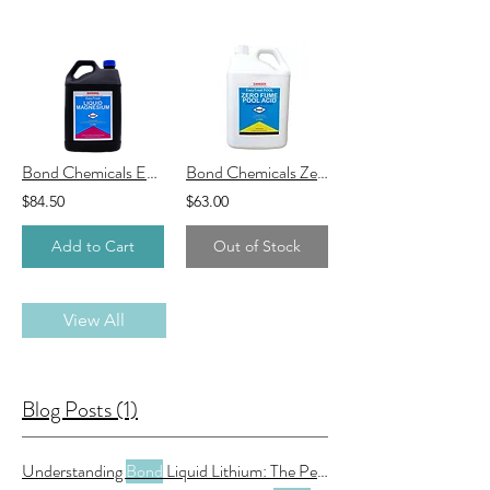
Bond Chemicals EasyTreat Liquid Magnesium
Bond Chemicals Zero Fume Pool Acid
$84.50
$63.00
Add to Cart
Out of Stock
View All
Blog Posts (1)
Understanding
Bond
Liquid Lithium: The Perfect Solution for Your Pool and Spa Maintenance Needs