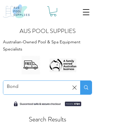
AUS POOL SUPPLIES
Australian-Owned Pool & Spa Equipment
Specialists
Search Results