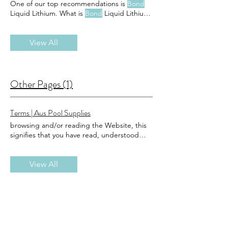
One of our top recommendations is
Bond
Liquid Lithium. What is
Bond
Liquid Lithium?
Bond
Liquid Lithium is a highly effective,
easy-to-use product designed to stabilize
chlorine levels Why Choose
View All
Bond
Liquid
Lithium for Your Pool and Spa? Efficiency:
Bond
Liquid Lithium is fast-acting and
quickly stabilizes your chlorine levels,
reducing Cost-Effective: By maintaining
Other Pages (1)
stable chlorine levels,
Bond
Liquid Lithium
helps extend the life of
Terms | Aus Pool Supplies
browsing and/or reading the Website, this
signifies that you have read, understood
and agree to be
bound
the registration
process, you will be a registered member of
the Website ('Member') and agree to be
View All
bound
not use the Purchase Services and
may not accept the Terms if: (a) you are not
of legal age to form a
binding
using the
Purchase Services, you warrant that you
have familiarised yourself with, and agree to
be
bound
The Terms shall be
binding
to the