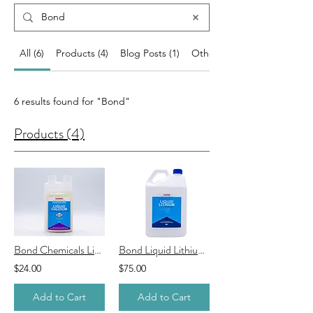
All (6)
Products (4)
Blog Posts (1)
Other Pages (1)
6 results found for "Bond"
Products (4)
Bond Chemicals Liquid Calcium
Bond Liquid Lithium Spa Sanitiser
$24.00
$75.00
Add to Cart
Add to Cart