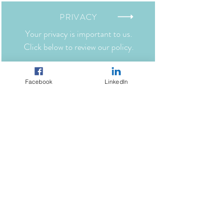
benefit of the parties hereto and their
successors and assigns. 17.
PRIVACY
Your privacy is important to us.
Click below to review our policy.
TERMS
Facebook
LinkedIn
Click below to view our website terms
and conditions.
SHIPPING
Click below to view our shipping
policies.
RETURNS