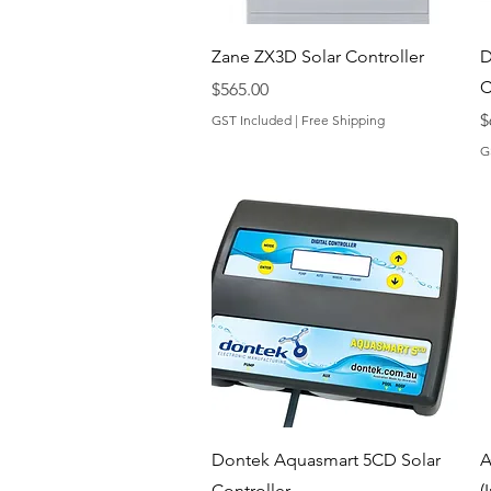
Quick View
Zane ZX3D Solar Controller
D
C
Price
$565.00
P
$
GST Included
|
Free Shipping
G
Quick View
Dontek Aquasmart 5CD Solar
A
Controller
(