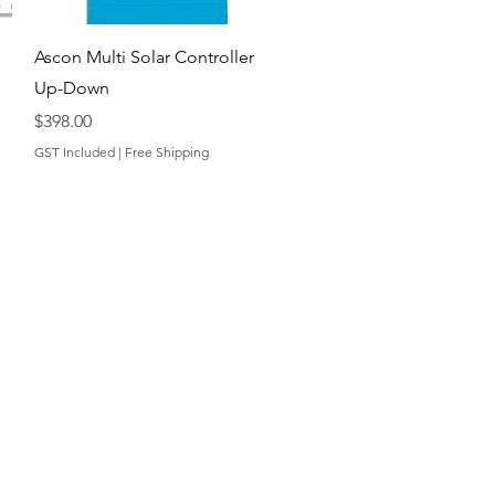
Quick View
Ascon Multi Solar Controller
Up-Down
Price
$398.00
GST Included
|
Free Shipping