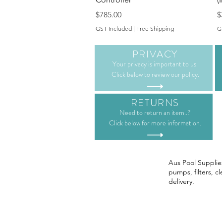
Price
P
$785.00
$
GST Included
|
Free Shipping
G
PRIVACY
Your privacy is important to us.
Click below to review our policy.
RETURNS
Need to return an item..?
Click below for more information.
Aus Pool Supplies
pumps, filters, c
delivery.