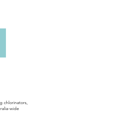
g chlorinators,
ralia-wide