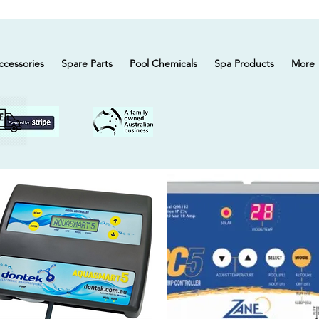
ccessories
Spare Parts
Pool Chemicals
Spa Products
More