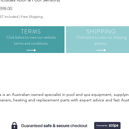
rice
398.00
ST Included
|
Free Shipping
TERMS
SHIPPING
Click below to view our website
Click below to view our shipping
terms and conditions.
policies.
 is an Australian-owned specialist in pool and spa equipment, supplyin
leaners, heating and replacement parts with expert advice and fast Aust