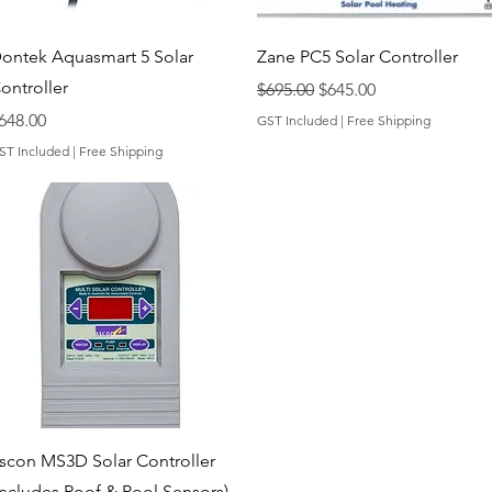
Quick View
Quick View
ontek Aquasmart 5 Solar
Zane PC5 Solar Controller
ontroller
Regular Price
Sale Price
$695.00
$645.00
rice
648.00
GST Included
|
Free Shipping
ST Included
|
Free Shipping
Quick View
scon MS3D Solar Controller
Includes Roof & Pool Sensors)